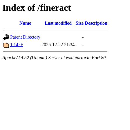
Index of /fineract
Name
Last modified
Size
Description
Parent Directory
-
1.14.0/
2025-12-22 21:34
-
Apache/2.4.52 (Ubuntu) Server at wiki.mirror.tn Port 80