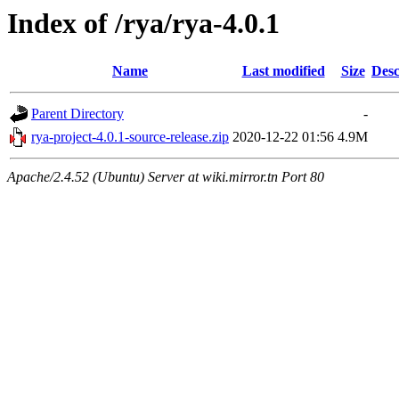
Index of /rya/rya-4.0.1
Name
Last modified
Size
Desc
Parent Directory
-
rya-project-4.0.1-source-release.zip
2020-12-22 01:56
4.9M
Apache/2.4.52 (Ubuntu) Server at wiki.mirror.tn Port 80