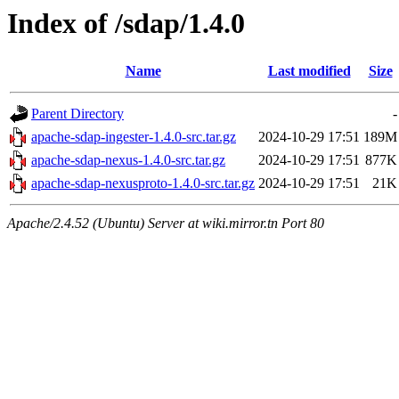
Index of /sdap/1.4.0
Name
Last modified
Size
Parent Directory
-
apache-sdap-ingester-1.4.0-src.tar.gz
2024-10-29 17:51
189M
apache-sdap-nexus-1.4.0-src.tar.gz
2024-10-29 17:51
877K
apache-sdap-nexusproto-1.4.0-src.tar.gz
2024-10-29 17:51
21K
Apache/2.4.52 (Ubuntu) Server at wiki.mirror.tn Port 80