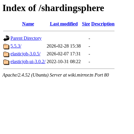
Index of /shardingsphere
Name
Last modified
Size
Description
Parent Directory
-
5.5.3/
2026-02-28 15:38
-
elasticjob-3.0.5/
2026-02-07 17:31
-
elasticjob-ui-3.0.2/
2022-10-31 08:22
-
Apache/2.4.52 (Ubuntu) Server at wiki.mirror.tn Port 80