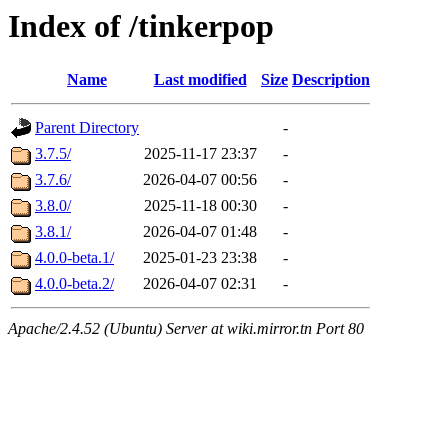
Index of /tinkerpop
Name
Last modified
Size
Description
Parent Directory
-
3.7.5/
2025-11-17 23:37
-
3.7.6/
2026-04-07 00:56
-
3.8.0/
2025-11-18 00:30
-
3.8.1/
2026-04-07 01:48
-
4.0.0-beta.1/
2025-01-23 23:38
-
4.0.0-beta.2/
2026-04-07 02:31
-
Apache/2.4.52 (Ubuntu) Server at wiki.mirror.tn Port 80