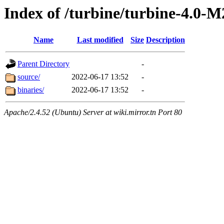
Index of /turbine/turbine-4.0-M
Name
Last modified
Size
Description
Parent Directory
-
source/
2022-06-17 13:52
-
binaries/
2022-06-17 13:52
-
Apache/2.4.52 (Ubuntu) Server at wiki.mirror.tn Port 80